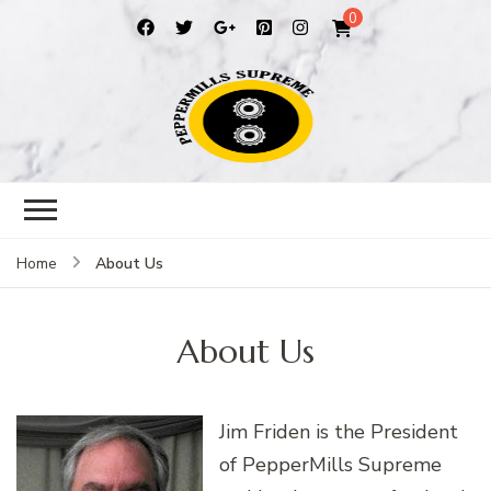
0
Peppermills
PepperMills Supreme
About Us
Home
About Us
Jim Friden is the President
of PepperMills Supreme