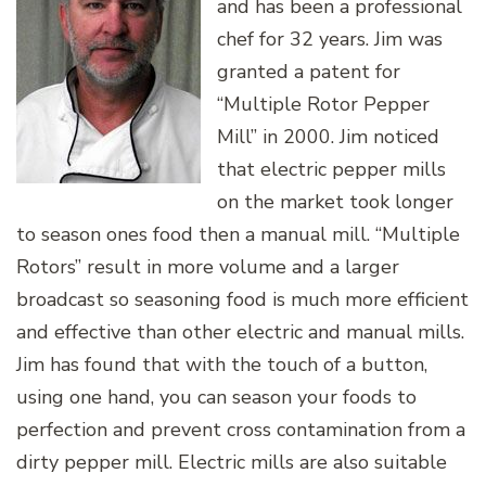
and has been a professional
chef for 32 years. Jim was
granted a patent for
“Multiple Rotor Pepper
Mill” in 2000. Jim noticed
that electric pepper mills
on the market took longer
to season ones food then a manual mill. “Multiple
Rotors” result in more volume and a larger
broadcast so seasoning food is much more efficient
and effective than other electric and manual mills.
Jim has found that with the touch of a button,
using one hand, you can season your foods to
perfection and prevent cross contamination from a
dirty pepper mill. Electric mills are also suitable