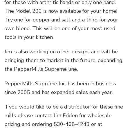
for those with arthritic hands or only one hand.
The Model 200 is now available for your home!
Try one for pepper and salt and a third for your
own blend. This will be one of your most used
tools in your kitchen.
Jim is also working on other designs and will be
bringing them to market in the future, expanding
the PepperMills Supreme line.
PepperMills Supreme Inc. has been in business
since 2005 and has expanded sales each year.
If you would like to be a distributor for these fine
mills please contact Jim Friden for wholesale
pricing and ordering 530-468-4243 or at