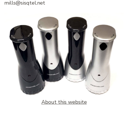
mills@sisqtel.net
About this website