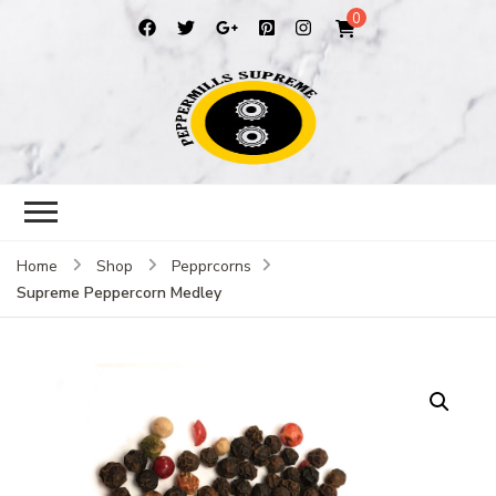
0
Peppermills
PepperMills Supreme
Home
Shop
Pepprcorns
Supreme Peppercorn Medley