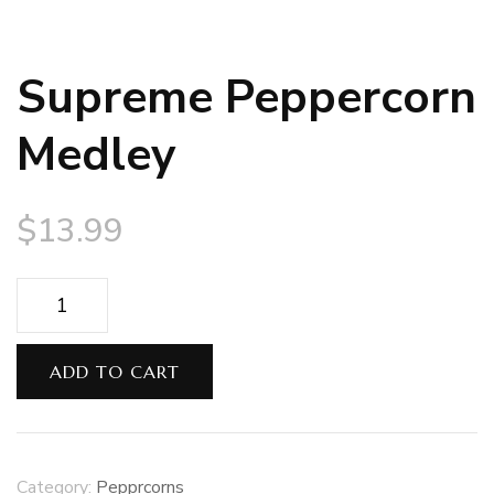
Supreme Peppercorn
Medley
$
13.99
Supreme
Peppercorn
Medley
ADD TO CART
quantity
Category:
Pepprcorns