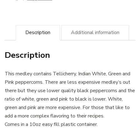
Description
Additional information
Description
This medley contains Tellicherry, Indian White, Green and
Pink peppercorns. There are less expensive medley’s out
there but they use lower quality black peppercorns and the
ratio of white, green and pink to black is lower. White,
green and pink are more expensive. For those that like to
add a more complex flavoring to their recipes.
Comes in a 10oz easy fill plastic container.