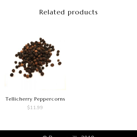
Related products
Tellicherry Peppercorns
$
11.99