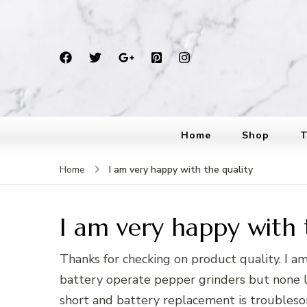
Home
Shop
T
I am very happy with the quality
Home
I am very happy with 
Thanks for checking on product quality. I a
battery operate pepper grinders but none las
short and battery replacement is troubles