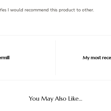
. Yes I would recommend this product to other.
rmill
My most recen
You May Also Like...