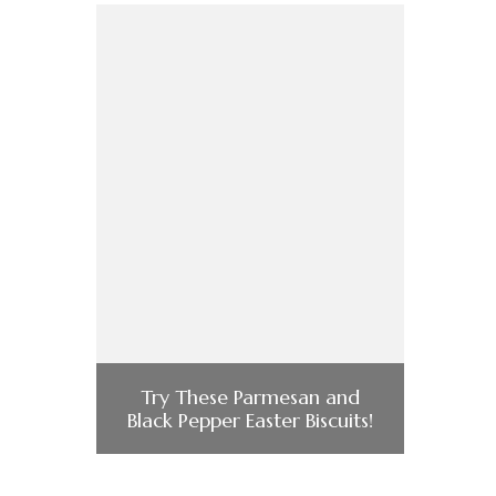
Try These Parmesan and
Black Pepper Easter Biscuits!