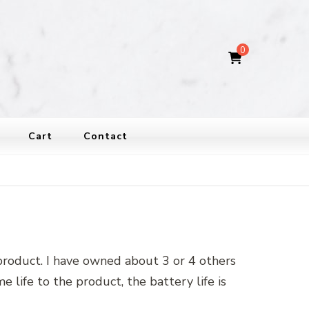
0
Cart
Contact
 product. I have owned about 3 or 4 others
 life to the product, the battery life is