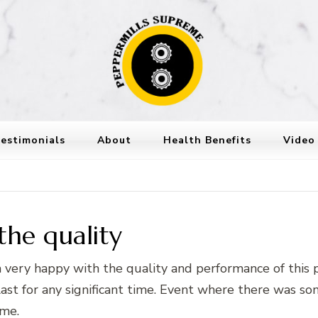
Peppermills
PepperMills Supreme
estimonials
About
Health Benefits
Video
the quality
m very happy with the quality and performance of this
t for any significant time. Event where there was some
ome.