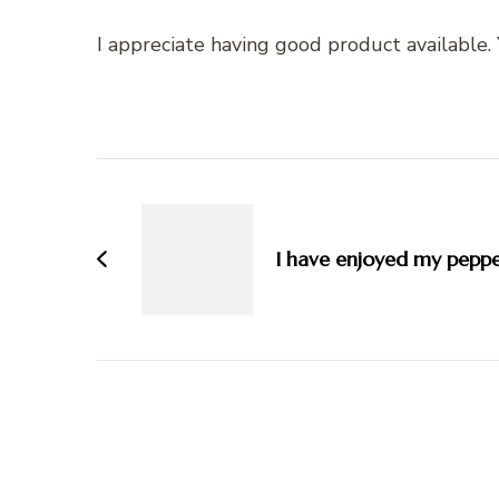
I appreciate having good product available
Post
Navigation
I have enjoyed my peppe