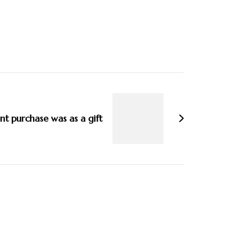
t purchase was as a gift