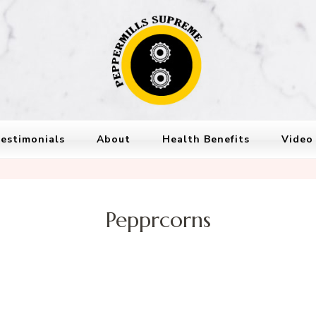
Peppermills
PepperMills Supreme
estimonials
About
Health Benefits
Video
Pepprcorns