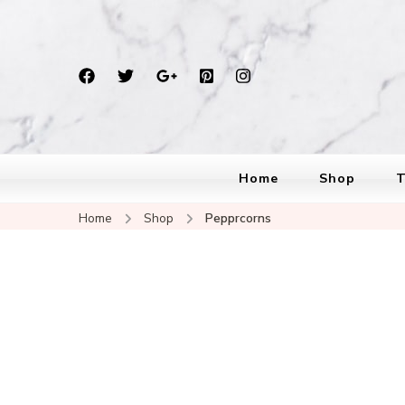
Home
Shop
T
Home
Shop
Pepprcorns