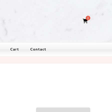
0
Cart
Contact