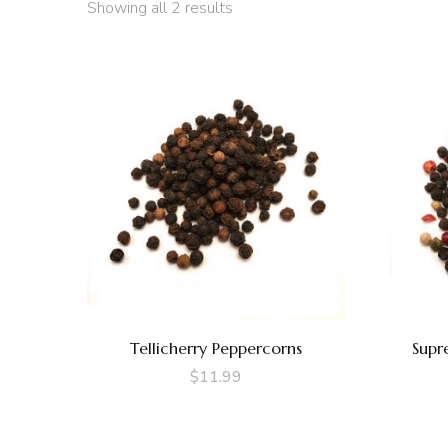
Showing all 2 results
Tellicherry Peppercorns
Supr
$
11.99