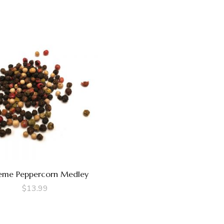
eme Peppercorn Medley
$
13.99